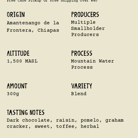
Free Cafe Pickup or Free Shipping Over $40
Origin
Producers
Multiple
Amantenango de la
Smallholder
Frontera, Chiapas
Producers
Altitude
Process
1,500 MASL
Mountain Water
Process
Amount
VarietY
300g
Blend
Tasting Notes
Dark chocolate, raisin, pomelo, graham
cracker, sweet, toffee, herbal