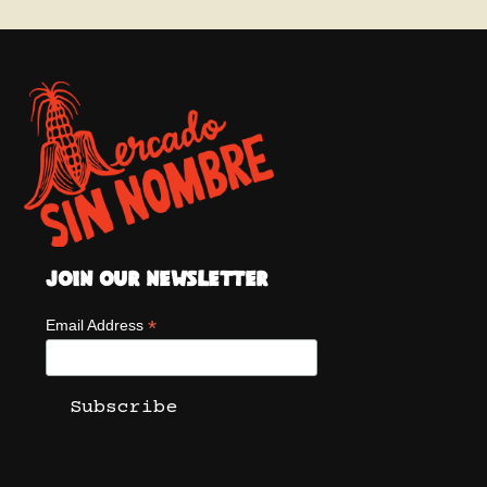
Join Our Newsletter
*
Email Address