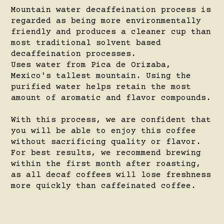
Mountain water decaffeination process is
regarded as being more environmentally
friendly and produces a cleaner cup than
most traditional solvent based
decaffeination processes.
Uses water from Pica de Orizaba,
Mexico's tallest mountain. Using the
purified water helps retain the most
amount of aromatic and flavor compounds.
With this process, we are confident that
you will be able to enjoy this coffee
without sacrificing quality or flavor.
For best results, we recommend brewing
within the first month after roasting,
as all decaf coffees will lose freshness
more quickly than caffeinated coffee.