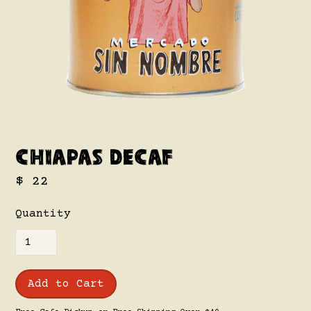
Chiapas Decaf
$ 22
Quantity