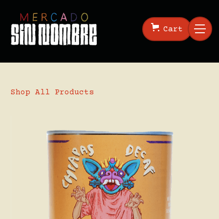
Cart
Shop All Products