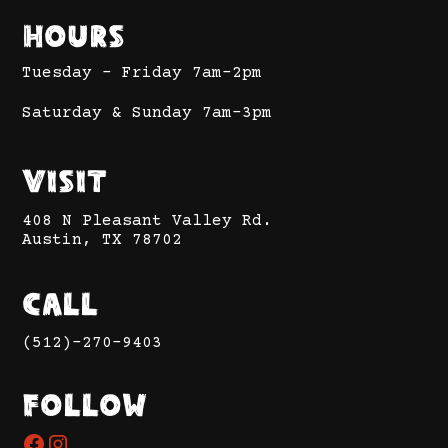
Hours
Tuesday - Friday 7am-2pm
Saturday & Sunday 7am-3pm
Visit
408 N Pleasant Valley Rd.
Austin, TX 78702
Call
(512)-270-9403
Follow