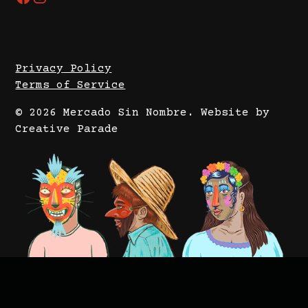
Privacy Policy
Terms of Service
© 2026 Mercado Sin Nombre.
Website by
Creative Parade