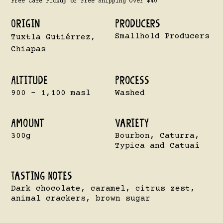
Free Cafe Pickup or Free Shipping Over $40
Origin
Producers
Smallhold Producers
Tuxtla Gutiérrez,
Chiapas
Altitude
Process
900 - 1,100 masl
Washed
Amount
VarietY
300g
Bourbon, Caturra,
Typica and Catuaí
Tasting Notes
Dark chocolate, caramel, citrus zest,
animal crackers, brown sugar