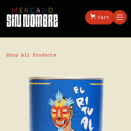
Cart
Shop All Products