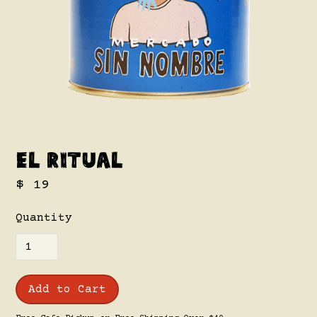
El Ritual
$ 19
Quantity