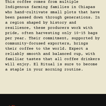
This coffee comes from multiple
Indigenous farming families in Chiapas
who hand-cultivate small plots that have
been passed down through generations. In
a region shaped by history and
resilience, these producers work with
pride, often harvesting only 10–15 bags
per year. Their commitment, supported by
community-focused exporters, brings
their coffee to the world. Expect a
reliably smooth and balanced cup, with
familiar tastes that all coffee drinkers
will enjoy. El Ritual is sure to become
a staple in your morning routine.