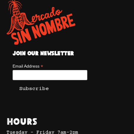
Join Our Newsletter
*
Email Address
Hours
Tuesday - Friday 7am-2pm