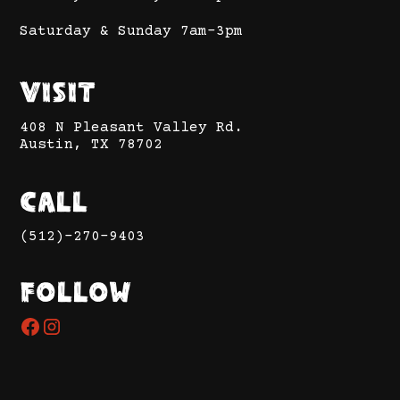
Saturday & Sunday 7am-3pm
Visit
408 N Pleasant Valley Rd.
Austin, TX 78702
Call
(512)-270-9403
Follow